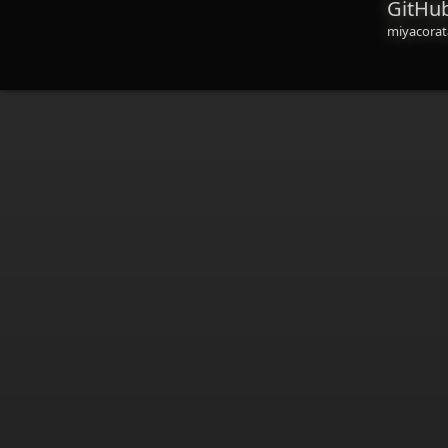
GitHu
miyacorat