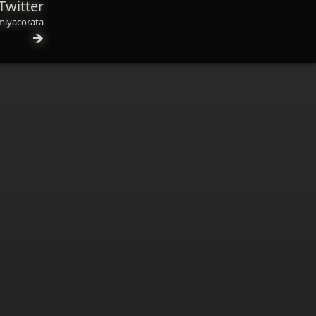
Twitter
iyacorata
🡺