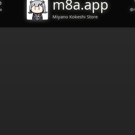
m8a.app
b
a
@m
Miyano Kokeshi Store